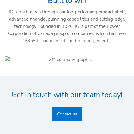
Built to win
IG is built to win through our top-performing product shelf,
advanced financial planning capabilities and cutting-edge
technology. Founded in 1926, IG is part of the Power
Corporation of Canada group of companies, which has over
$968 billion in assets under management.
Get in touch with our team today!
Contact us