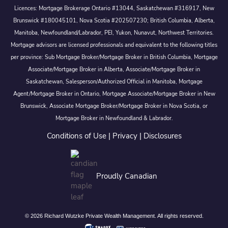
Licences: Mortgage Brokerage Ontario #13044, Saskatchewan #316917, New
Brunswick #180045101, Nova Scotia #202507230; British Columbia, Alberta,
Manitoba, Newfoundland/Labrador, PEI, Yukon, Nunavut, Northwest Territories.
Mortgage advisors are licensed professionals and equivalent to the following titles
per province: Sub Mortgage Broker/Mortgage Broker in British Columbia, Mortgage
Associate/Mortgage Broker in Alberta, Associate/Mortgage Broker in
Saskatchewan, Salesperson/Authorized Official in Manitoba, Mortgage
Agent/Mortgage Broker in Ontario, Mortgage Associate/Mortgage Broker in New
Brunswick, Associate Mortgage Broker/Mortgage Broker in Nova Scotia, or
Mortgage Broker in Newfoundland & Labrador.
Conditions of Use
|
Privacy
|
Disclosures
Proudly Canadian
© 2026 Richard Wutzke Private Wealth Management. All rights reserved.