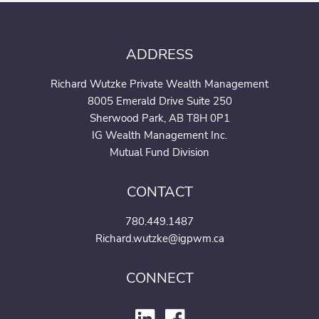
ADDRESS
Richard Wutzke Private Wealth Management
8005 Emerald Drive Suite 250
Sherwood Park, AB T8H 0P1
IG Wealth Management Inc.
Mutual Fund Division
CONTACT
780.449.1487
Richard.wutzke@igpwm.ca
CONNECT