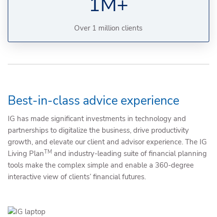
1M+
Over 1 million clients
Best-in-class advice experience
IG has made significant investments in technology and
partnerships to digitalize the business, drive productivity
growth, and elevate our client and advisor experience. The IG
TM
Living Plan
and industry-leading suite of financial planning
tools make the complex simple and enable a 360-degree
interactive view of clients’ financial futures.