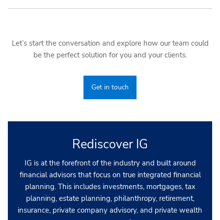
Let’s start the conversation and explore how our team could
be the perfect solution for you and your clients.
Get in touch
Rediscover IG
IG is at the forefront of the industry and built around
financial advisors that focus on true integrated financial
planning. This includes investments, mortgages, tax
planning, estate planning, philanthropy, retirement,
insurance, private company advisory, and private wealth