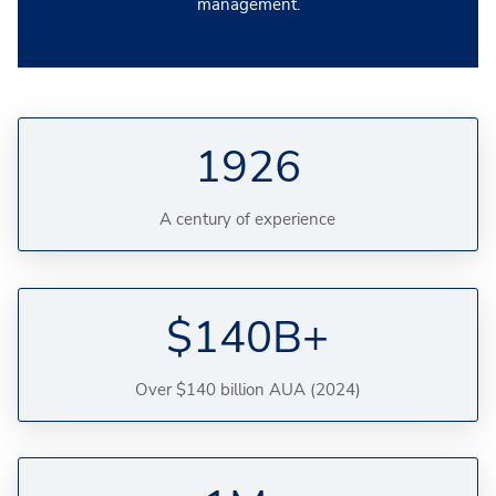
management.
1926
A century of experience
$140B+
Over $140 billion AUA (2024)