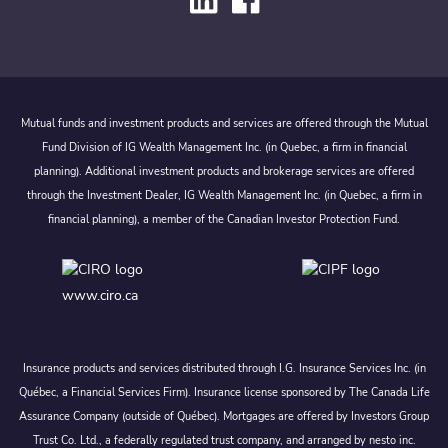
Mutual funds and investment products and services are offered through the Mutual
Fund Division of IG Wealth Management Inc. (in Quebec, a firm in financial
planning). Additional investment products and brokerage services are offered
through the Investment Dealer, IG Wealth Management Inc. (in Quebec, a firm in
financial planning), a member of the Canadian Investor Protection Fund.
www.ciro.ca
Insurance products and services distributed through I.G. Insurance Services Inc. (in
Québec, a Financial Services Firm). Insurance license sponsored by The Canada Life
Assurance Company (outside of Québec). Mortgages are offered by Investors Group
Trust Co. Ltd., a federally regulated trust company, and arranged by nesto inc.