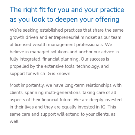
The right fit for you and your practice
as you look to deepen your offering
We’re seeking established practices that share the same
growth driven and entrepreneurial mindset as our team
of licensed wealth management professionals. We
believe in managed solutions and anchor our advice in
fully integrated, financial planning. Our success is
propelled by the extensive tools, technology, and
support for which IG is known.
Most importantly, we have long-term relationships with
clients, spanning multi-generations, taking care of all
aspects of their financial future. We are deeply invested
in their lives and they are equally invested in IG. This
same care and support will extend to your clients, as
well.