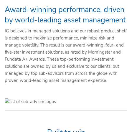
Award-winning performance, driven
by world-leading asset management
IG believes in managed solutions and our robust product shelf
is designed to maximize performance, minimize risk and
manage volatility. The result is our award-winning, four- and
five-star investment solutions, as rated by Morningstar and
Fundata A+ Awards. These top-performing investment
solutions are owned by us and exclusive to our clients, but
managed by top sub-advisors from across the globe with
proven world-leading asset management expertise.