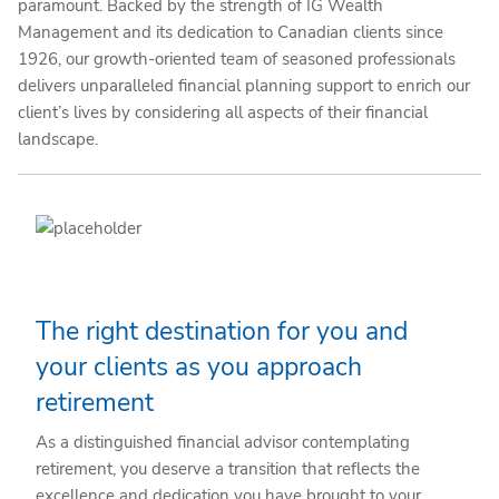
paramount. Backed by the strength of IG Wealth
Management and its dedication to Canadian clients since
1926, our growth-oriented team of seasoned professionals
delivers unparalleled financial planning support to enrich our
client’s lives by considering all aspects of their financial
landscape.
The right destination for you and
your clients as you approach
retirement
As a distinguished financial advisor contemplating
retirement, you deserve a transition that reflects the
excellence and dedication you have brought to your