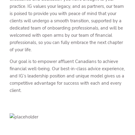
practice. IG values your legacy, and as partners, our team
is poised to provide you with peace of mind that your
clients will undergo a smooth transition, supported by a
dedicated team of onboarding professionals, and will be
welcomed with open arms by our team of financial
professionals, so you can fully embrace the next chapter
of your life.
Our goal is to empower affluent Canadians to achieve
financial well-being. Our best-in-class advice experience,
and IG’s leadership position and unique model gives us a
competitive advantage for success with each and every
client.