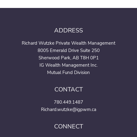
ADDRESS
Richard Wutzke Private Wealth Management
8005 Emerald Drive Suite 250
Sherwood Park, AB T8H 0P1
IG Wealth Management Inc.
Mutual Fund Division
CONTACT
780.449.1487
Richard.wutzke@igpwm.ca
CONNECT