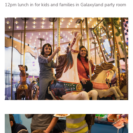
12pm lunch in for kids and families in Galaxyland party room