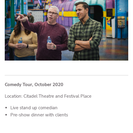
Comedy Tour, October 2020
Location: Citadel Theatre and Festival Place
Live stand up comedian
Pre-show dinner with clients