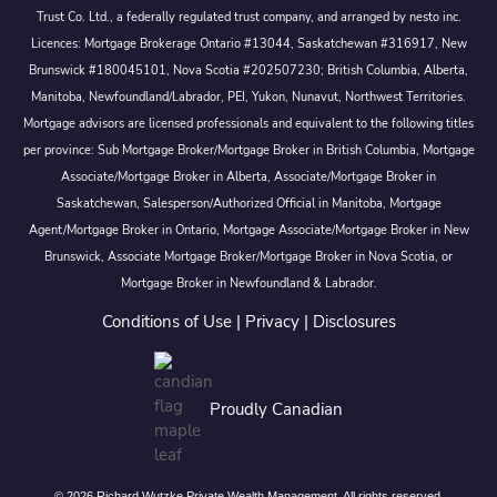
Trust Co. Ltd., a federally regulated trust company, and arranged by nesto inc.
Licences: Mortgage Brokerage Ontario #13044, Saskatchewan #316917, New
Brunswick #180045101, Nova Scotia #202507230; British Columbia, Alberta,
Manitoba, Newfoundland/Labrador, PEI, Yukon, Nunavut, Northwest Territories.
Mortgage advisors are licensed professionals and equivalent to the following titles
per province: Sub Mortgage Broker/Mortgage Broker in British Columbia, Mortgage
Associate/Mortgage Broker in Alberta, Associate/Mortgage Broker in
Saskatchewan, Salesperson/Authorized Official in Manitoba, Mortgage
Agent/Mortgage Broker in Ontario, Mortgage Associate/Mortgage Broker in New
Brunswick, Associate Mortgage Broker/Mortgage Broker in Nova Scotia, or
Mortgage Broker in Newfoundland & Labrador.
Conditions of Use
|
Privacy
|
Disclosures
Proudly Canadian
© 2026 Richard Wutzke Private Wealth Management. All rights reserved.