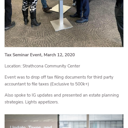
Tax Seminar Event, March 12, 2020
Location: Strathcona Community Center
Event was to drop off tax filing documents for third party
accountant to file taxes (Exclusive to 500k+)
Also spoke to IG updates and presented an estate planning
strategies. Lights appetizers.