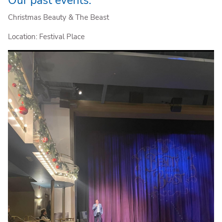
Christmas Beauty & The Beast
Location: Festival Place