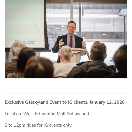
Exclusive Galaxyland Event to IG clients, January 12, 2020
Location: West Edmonton Mall Galaxyland
8 to 12pm rides for IG clients only