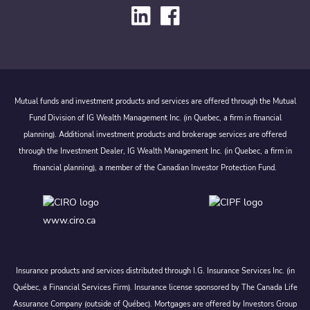
Mutual funds and investment products and services are offered through the Mutual
Fund Division of IG Wealth Management Inc. (in Quebec, a firm in financial
planning). Additional investment products and brokerage services are offered
through the Investment Dealer, IG Wealth Management Inc. (in Quebec, a firm in
financial planning), a member of the Canadian Investor Protection Fund.
www.ciro.ca
Insurance products and services distributed through I.G. Insurance Services Inc. (in
Québec, a Financial Services Firm). Insurance license sponsored by The Canada Life
Assurance Company (outside of Québec). Mortgages are offered by Investors Group